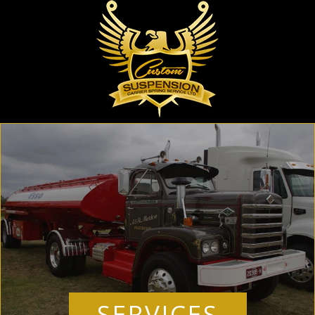
SERVICES