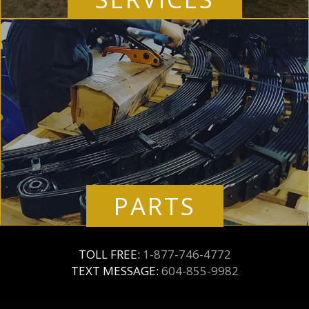
PARTS
TOLL FREE:
1-877-746-4772
TEXT MESSAGE:
604-855-9982