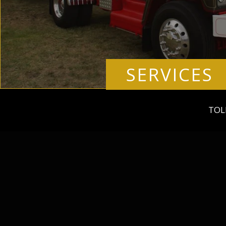
SERVICES
TOL