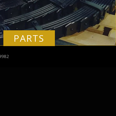
PARTS
9982