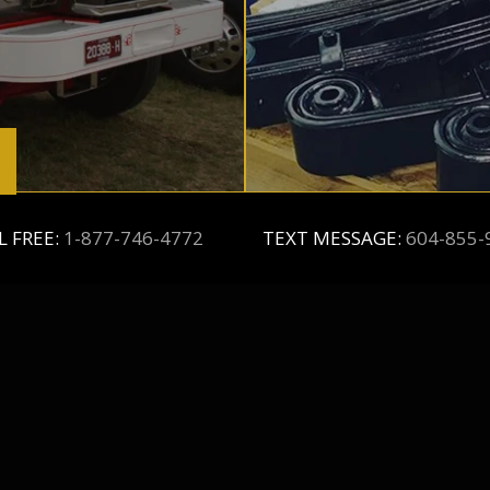
L FREE:
1-877-746-4772
TEXT MESSAGE:
604-855-