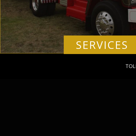
SERVICES
TOL