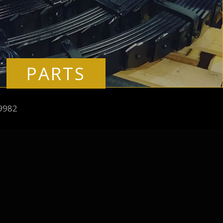
PARTS
9982