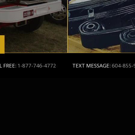
L FREE:
1-877-746-4772
TEXT MESSAGE:
604-855-