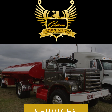
SERVICES