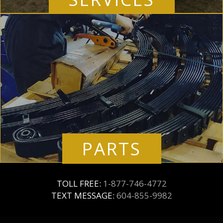
PARTS
TOLL FREE:
1-877-746-4772
TEXT MESSAGE:
604-855-9982