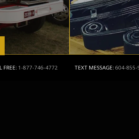
L FREE:
1-877-746-4772
TEXT MESSAGE:
604-855-