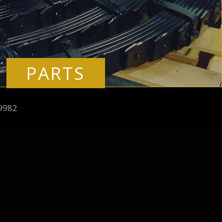
PARTS
9982