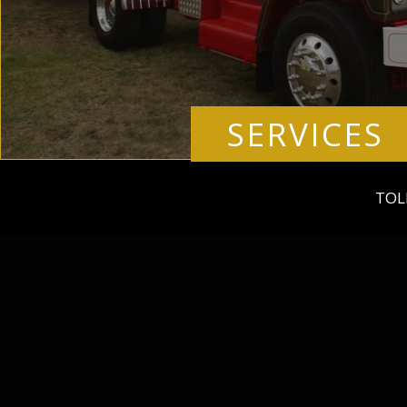
SERVICES
TOL