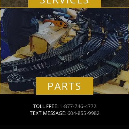
PARTS
TOLL FREE:
1-877-746-4772
TEXT MESSAGE:
604-855-9982