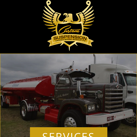
SERVICES