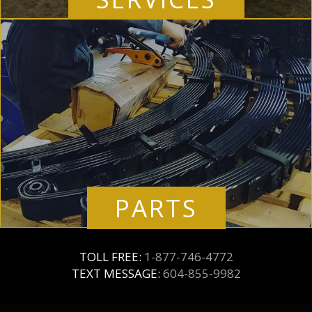
PARTS
TOLL FREE:
1-877-746-4772
TEXT MESSAGE:
604-855-9982