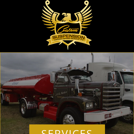
SERVICES