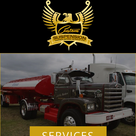
SERVICES