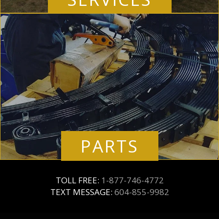
PARTS
TOLL FREE:
1-877-746-4772
TEXT MESSAGE:
604-855-9982