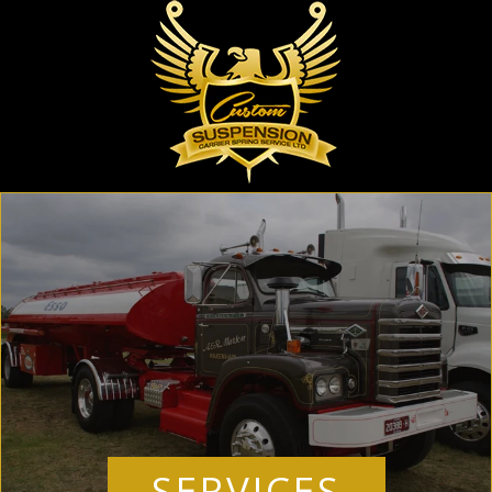
SERVICES