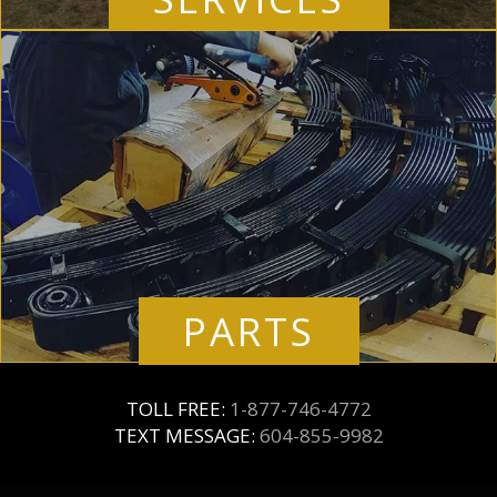
PARTS
TOLL FREE:
1-877-746-4772
TEXT MESSAGE:
604-855-9982