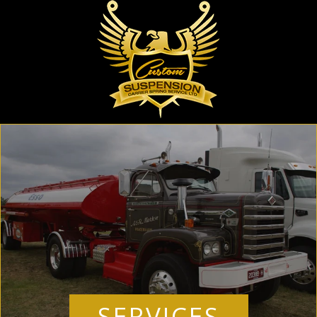
SERVICES