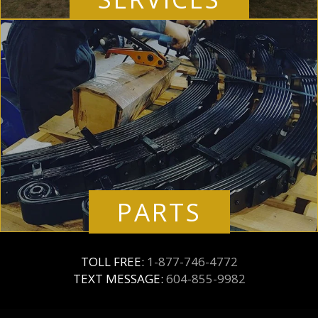
PARTS
TOLL FREE:
1-877-746-4772
TEXT MESSAGE:
604-855-9982