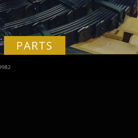
PARTS
9982