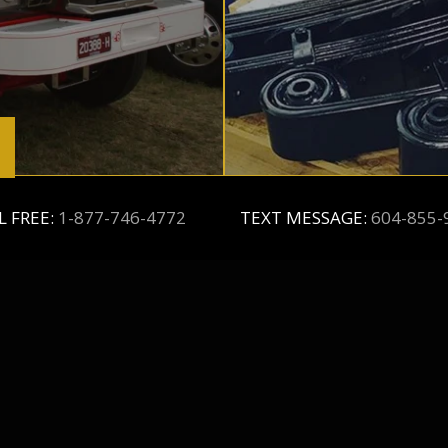
L FREE:
1-877-746-4772
TEXT MESSAGE:
604-855-