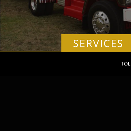
SERVICES
TOL