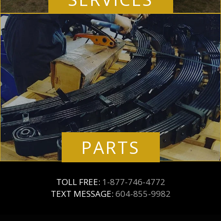
PARTS
TOLL FREE:
1-877-746-4772
TEXT MESSAGE:
604-855-9982