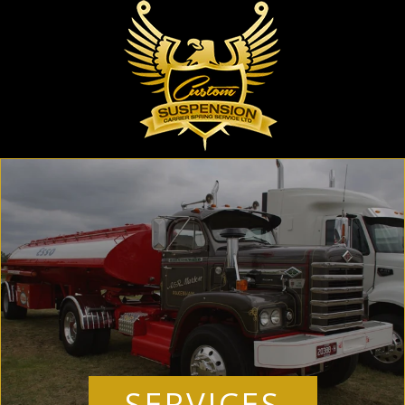
SERVICES