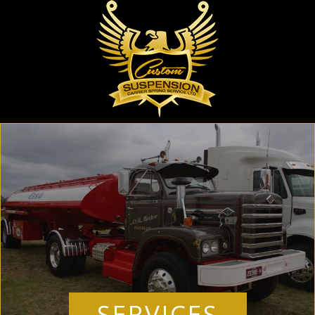
SERVICES