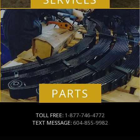
PARTS
TOLL FREE:
1-877-746-4772
TEXT MESSAGE:
604-855-9982