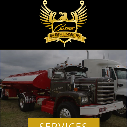
SERVICES