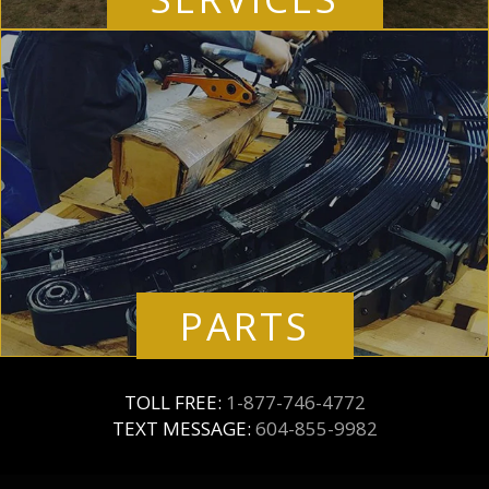
PARTS
TOLL FREE:
1-877-746-4772
TEXT MESSAGE:
604-855-9982