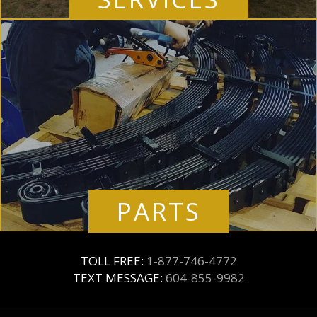
PARTS
TOLL FREE:
1-877-746-4772
TEXT MESSAGE:
604-855-9982