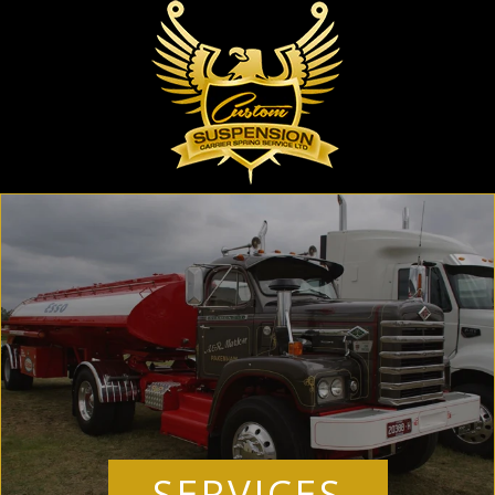
SERVICES