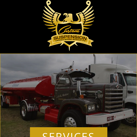
SERVICES