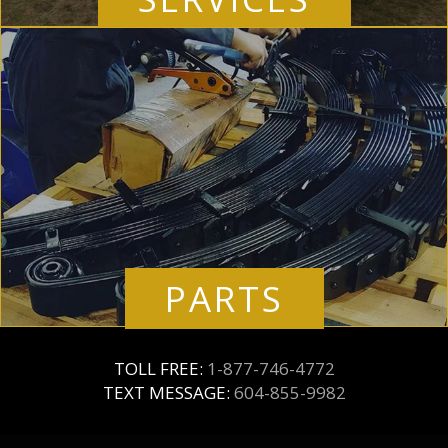
PARTS
TOLL FREE:
1-877-746-4772
TEXT MESSAGE:
604-855-9982