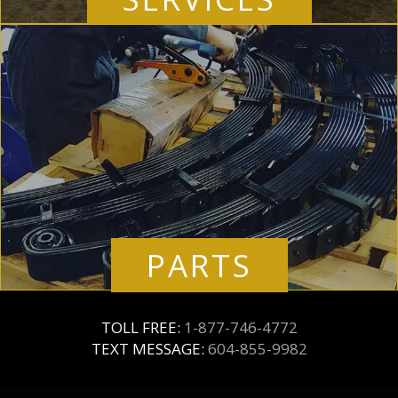
PARTS
TOLL FREE:
1-877-746-4772
TEXT MESSAGE:
604-855-9982