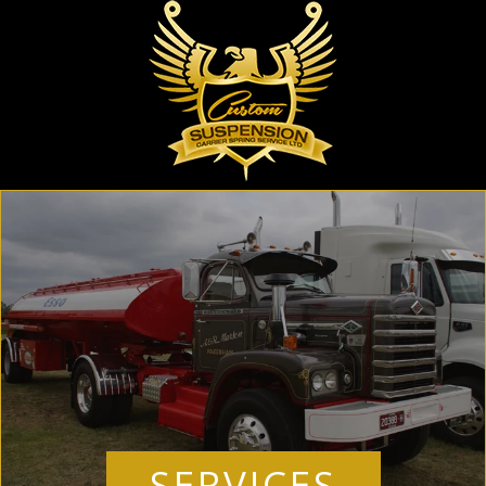
SERVICES