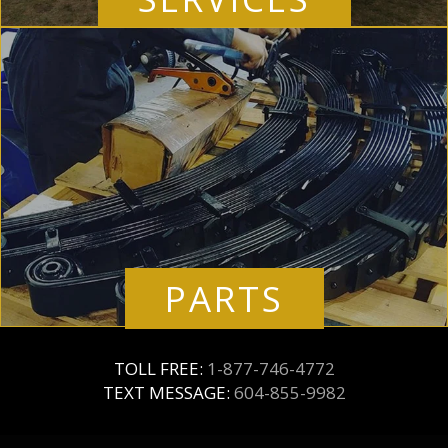
PARTS
TOLL FREE:
1-877-746-4772
TEXT MESSAGE:
604-855-9982