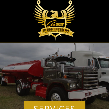
SERVICES