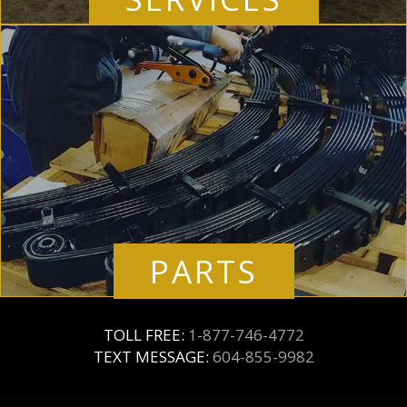
PARTS
TOLL FREE:
1-877-746-4772
TEXT MESSAGE:
604-855-9982