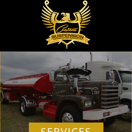
SERVICES