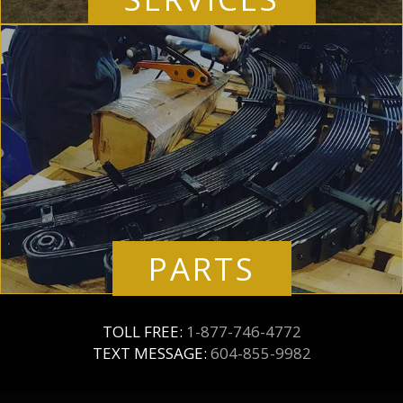
PARTS
TOLL FREE:
1-877-746-4772
TEXT MESSAGE:
604-855-9982