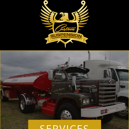
SERVICES