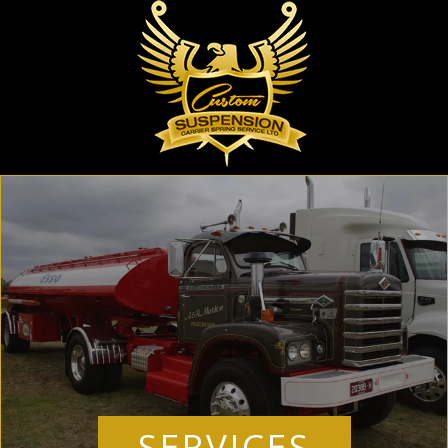
SERVICES