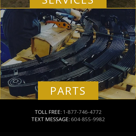
PARTS
TOLL FREE:
1-877-746-4772
TEXT MESSAGE:
604-855-9982