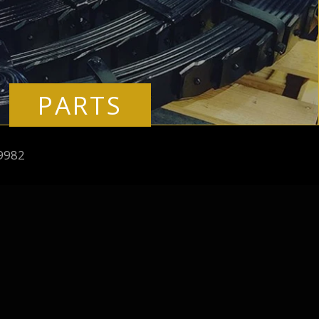
PARTS
9982