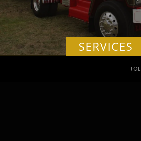
SERVICES
TOL