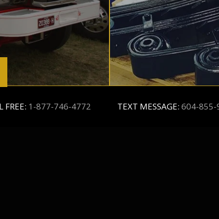
L FREE:
1-877-746-4772
TEXT MESSAGE:
604-855-