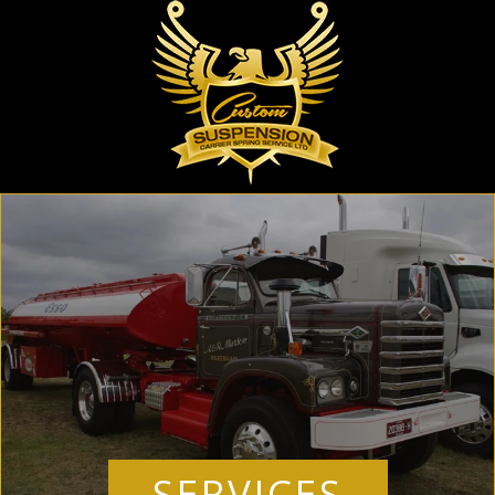
SERVICES