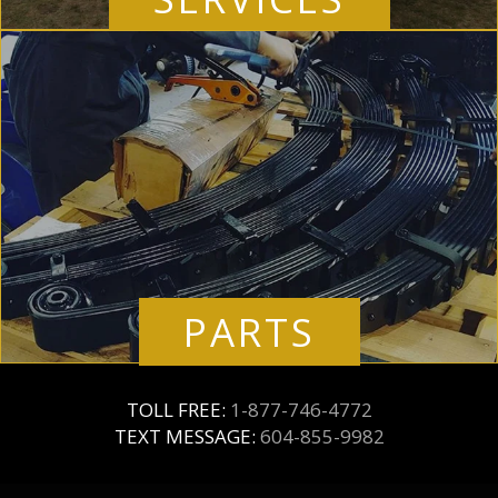
PARTS
TOLL FREE:
1-877-746-4772
TEXT MESSAGE:
604-855-9982