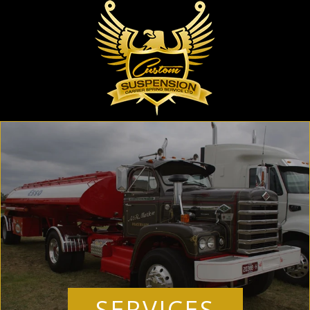
SERVICES