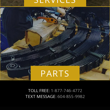
PARTS
TOLL FREE:
1-877-746-4772
TEXT MESSAGE:
604-855-9982